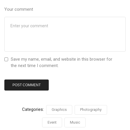
Your comment
Save my name, email, and website in this browser for
the next time I comment.
Categories:
Graphics
Photography
Event
Music