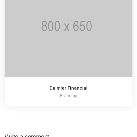
Daimler Financial
Branding
Write a comment