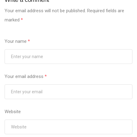
Your email address will not be published.
Required fields are
marked
*
Your name
*
Your email address
*
Website