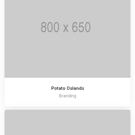
Potato Oslands
Branding