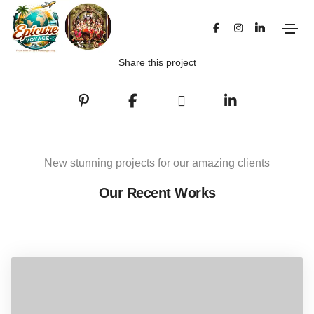
Share this project
New stunning projects for our amazing clients
Our Recent Works