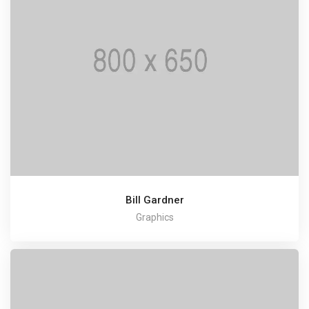
Bill Gardner
Graphics