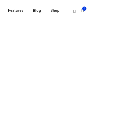
0
Features
Blog
Shop
HER