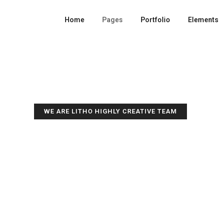
Home
Pages
Portfolio
Elements
WE ARE LITHO HIGHLY CREATIVE TEAM
GET