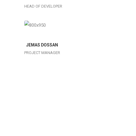
Lorem
typesetting
HEAD OF DEVELOPER
ipsum is
industry
simply
dummy text
of the
JEMAS DOSSAN
printing
PROJECT MANAGER
typesetting
industry